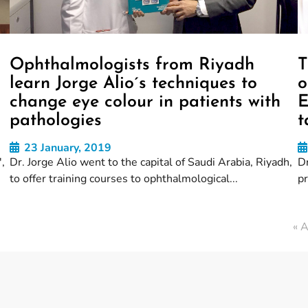
Ophthalmologists from Riyadh
T
learn Jorge Alio´s techniques to
o
change eye colour in patients with
E
pathologies
t
23 January, 2019
,
Dr. Jorge Alio went to the capital of Saudi Arabia, Riyadh,
Dr
to offer training courses to ophthalmological...
p
« A