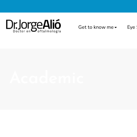
Get to know me
Eye 
Academic