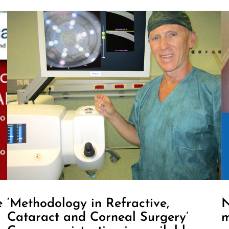
e
‘Methodology in Refractive,
N
Cataract and Corneal Surgery’
m