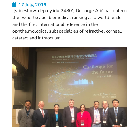
17 July, 2019
[slideshow_deploy id=’2480′] Dr. Jorge Alió has entere
the ‘Expertscape’ biomedical ranking as a world leader
and the first international reference in the
ophthalmological subspecialties of refractive, corneal,
cataract and intraocular …