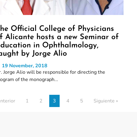
he Official College of Physicians
f Alicante hosts a new Seminar of
ducation in Ophthalmology,
aught by Jorge Alio
19 November, 2018
. Jorge Alio will be responsible for directing the
rogram of the monograph...
nterior
1
2
3
4
5
Siguiente »