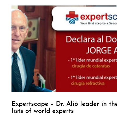
Expertscape – Dr. Alió leader in th
lists of world experts