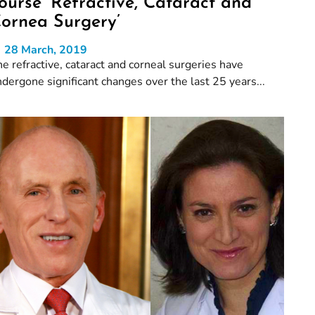
ourse ‘Refractive, Cataract and
ornea Surgery’
28 March, 2019
e refractive, cataract and corneal surgeries have
dergone significant changes over the last 25 years...