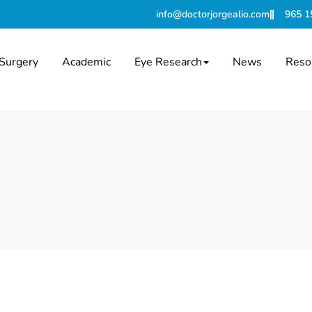
info@doctorjorgealio.com
965 1
Surgery
Academic
Eye Research
News
Reso