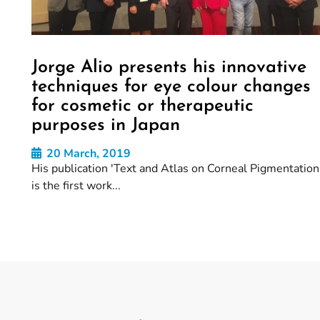
Jorge Alio presents his innovative
techniques for eye colour changes
for cosmetic or therapeutic
purposes in Japan
20 March, 2019
His publication 'Text and Atlas on Corneal Pigmentation'
is the first work...