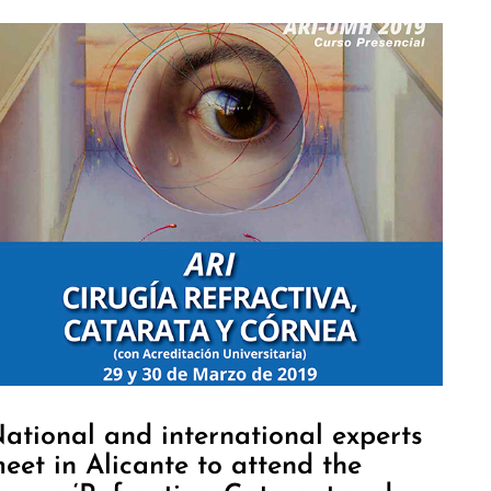
ational and international experts
eet in Alicante to attend the