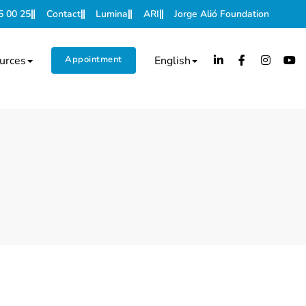
5 00 25
Contact
Lumina
ARI
Jorge Alió Foundation
urces
Appointment
English