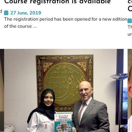
Course registration is available
c
C
d
27 June, 2019
The registration period has been opened for a new edition
of the course ...
Th
un