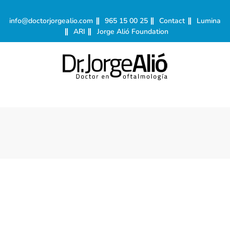
info@doctorjorgealio.com
965 15 00 25
Contact
Lumina
ARI
Jorge Alió Foundation