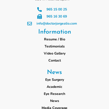
965 15 00 25
965 16 30 69
info@doctorjorgealio.com
Information
Resume / Bio
Testimonials
Video Gallery
Contact
News
Eye Surgery
Academic
Eye Research
News
Media Coverage