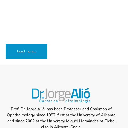
Load more...
Prof. Dr. Jorge Alió, has been Professor and Chairman of
Ophthalmology since 1987, first at the University of Alicante
and since 2002 at the University Miguel Hernández of Elche,
also in Alicante, Spain.