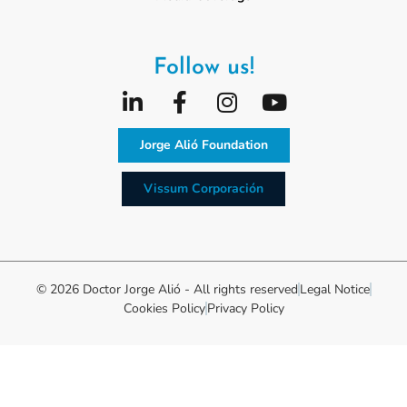
Follow us!
Jorge Alió Foundation
Vissum Corporación
© 2026 Doctor Jorge Alió - All rights reserved
Legal Notice
Cookies Policy
Privacy Policy