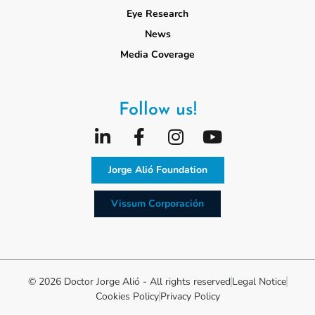
Eye Research
News
Media Coverage
Follow us!
Jorge Alió Foundation
Vissum Corporación
© 2026 Doctor Jorge Alió - All rights reserved
Legal Notice
Cookies Policy
Privacy Policy