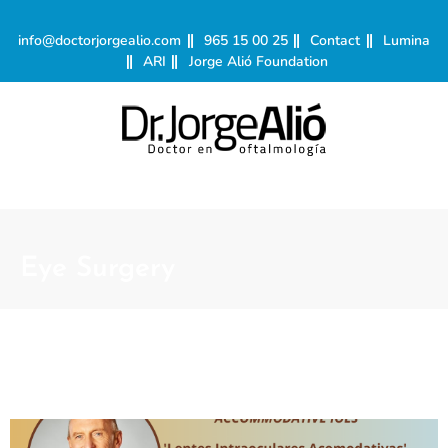
info@doctorjorgealio.com
965 15 00 25
Contact
Lumina
ARI
Jorge Alió Foundation
Eye Surgery