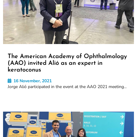
The American Academy of Ophthalmology
(AAO) invited Alió as an expert in
keratoconus
16 November, 2021
Jorge Alió participated in the event at the AAO 2021 meeting...