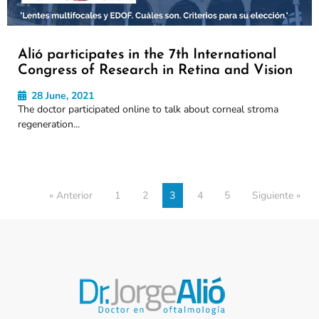
Alió participates in the 7th International
Congress of Research in Retina and Vision
28 June, 2021
The doctor participated online to talk about corneal stroma
regeneration...
« Anterior
1
2
3
4
5
Siguiente »