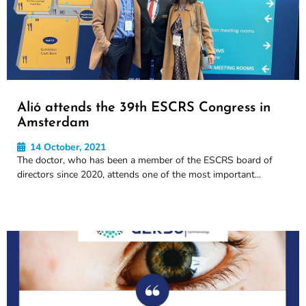
Alió attends the 39th ESCRS Congress in
Amsterdam
14 October, 2021
The doctor, who has been a member of the ESCRS board of
directors since 2020, attends one of the most important...