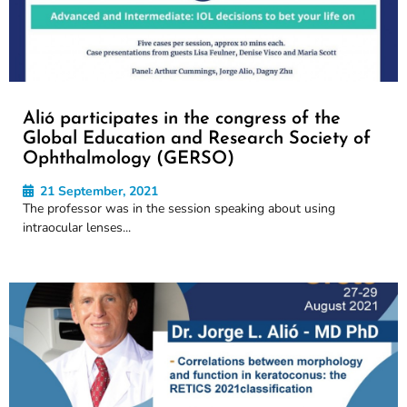
Alió participates in the congress of the
Global Education and Research Society of
Ophthalmology (GERSO)
21 September, 2021
The professor was in the session speaking about using
intraocular lenses...