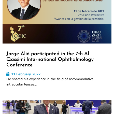
Jorge Alió participated in the 7th Al
Qassimi International Ophthalmology
Conference
11 February, 2022
He shared his experience in the field of accommodative
intraocular lenses...