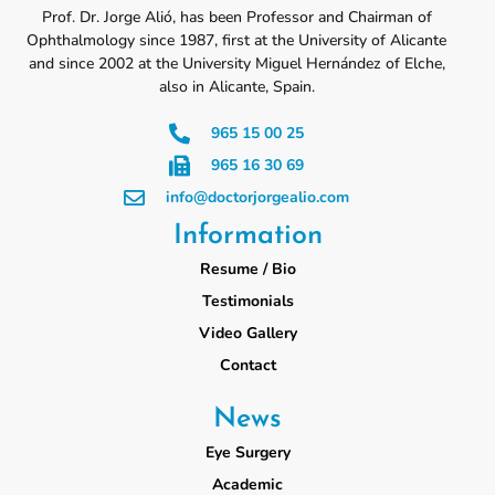
Prof. Dr. Jorge Alió, has been Professor and Chairman of
Ophthalmology since 1987, first at the University of Alicante
and since 2002 at the University Miguel Hernández of Elche,
also in Alicante, Spain.
965 15 00 25
965 16 30 69
info@doctorjorgealio.com
Information
Resume / Bio
Testimonials
Video Gallery
Contact
News
Eye Surgery
Academic