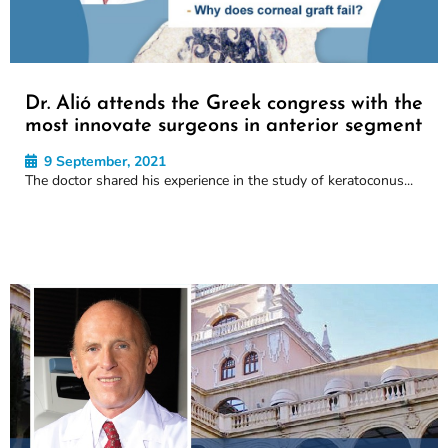
Dr. Alió attends the Greek congress with the
most innovate surgeons in anterior segment
9 September, 2021
The doctor shared his experience in the study of keratoconus...