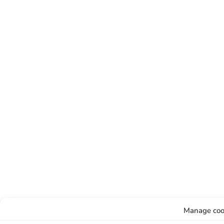
Manage coo