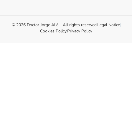
© 2026 Doctor Jorge Alió - All rights reserved
Legal Notice
Cookies Policy
Privacy Policy