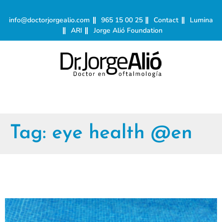
info@doctorjorgealio.com
965 15 00 25
Contact
Lumina
ARI
Jorge Alió Foundation
Tag:
eye health @en