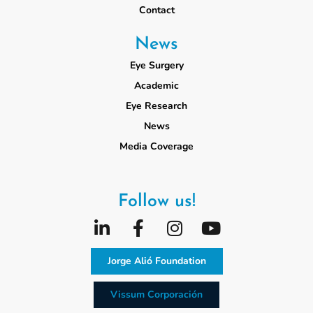
Contact
News
Eye Surgery
Academic
Eye Research
News
Media Coverage
Follow us!
Jorge Alió Foundation
Vissum Corporación