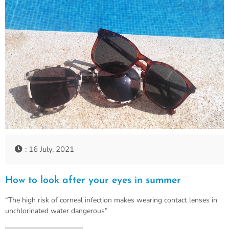
: 16 July, 2021
How to look after your eyes in summer
“The high risk of corneal infection makes wearing contact lenses in
unchlorinated water dangerous”