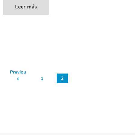
Leer más
Previou
s
1
2