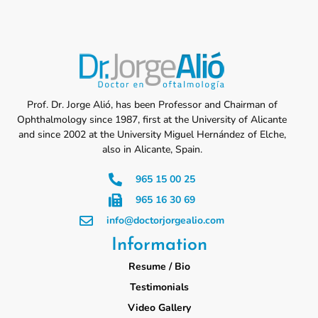
Prof. Dr. Jorge Alió, has been Professor and Chairman of
Ophthalmology since 1987, first at the University of Alicante
and since 2002 at the University Miguel Hernández of Elche,
also in Alicante, Spain.
965 15 00 25
965 16 30 69
info@doctorjorgealio.com
Information
Resume / Bio
Testimonials
Video Gallery