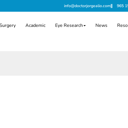
info@doctorjorgealio.com
965 1
Surgery
Academic
Eye Research
News
Reso