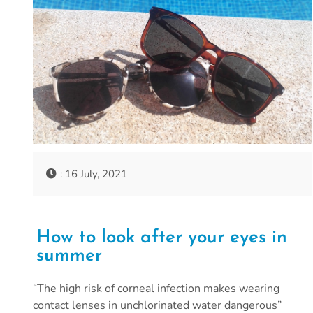
: 16 July, 2021
How to look after your eyes in
summer
“The high risk of corneal infection makes wearing
contact lenses in unchlorinated water dangerous”