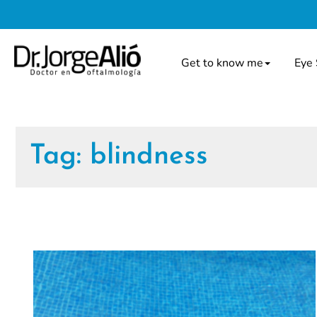
Get to know me
Eye 
Tag:
blindness