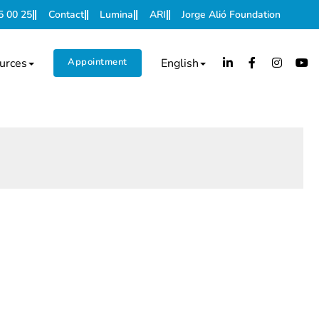
5 00 25
Contact
Lumina
ARI
Jorge Alió Foundation
urces
Appointment
English