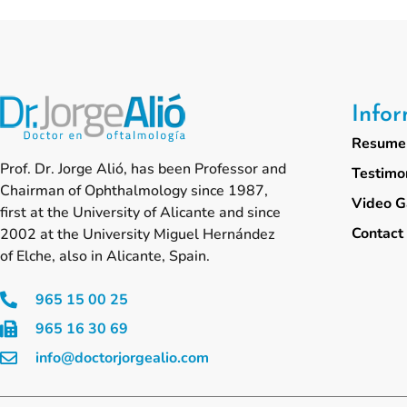
Info
Resume 
Prof. Dr. Jorge Alió, has been Professor and
Testimo
Chairman of Ophthalmology since 1987,
Video G
first at the University of Alicante and since
Contact
2002 at the University Miguel Hernández
of Elche, also in Alicante, Spain.
965 15 00 25
965 16 30 69
info@doctorjorgealio.com