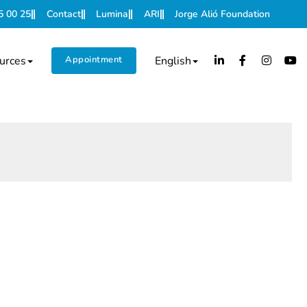
5 00 25
Contact
Lumina
ARI
Jorge Alió Foundation
urces
Appointment
English