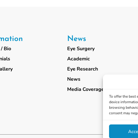
rmation
News
/ Bio
Eye Surgery
nials
Academic
allery
Eye Research
News
Media Coverage
To offer the best
device informatio
browsing behavior
consent may negat
Acce