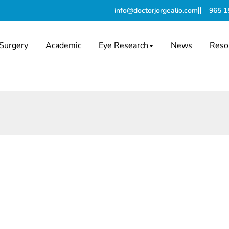
info@doctorjorgealio.com
965 1
Surgery
Academic
Eye Research
News
Reso