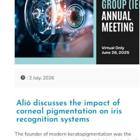
: 2 July, 2026
Alió discusses the impact of
corneal pigmentation on iris
recognition systems
The founder of modern keratopigmentation was the