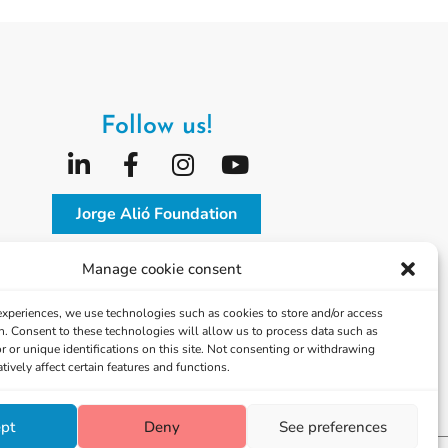
Follow us!
Jorge Alió Foundation
Vissum Corporación
Manage cookie consent
 experiences, we use technologies such as cookies to store and/or access
n. Consent to these technologies will allow us to process data such as
 or unique identifications on this site. Not consenting or withdrawing
ively affect certain features and functions.
pt
Deny
See preferences