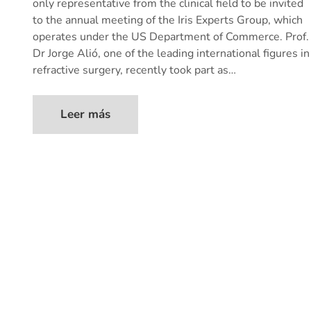
only representative from the clinical field to be invited
to the annual meeting of the Iris Experts Group, which
operates under the US Department of Commerce. Prof.
Dr Jorge Alió, one of the leading international figures in
refractive surgery, recently took part as…
Leer más