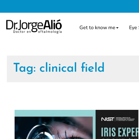
Get to know me
Eye 
Tag:
clinical field