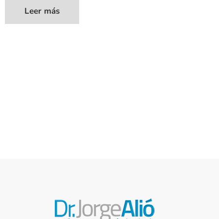
Leer más