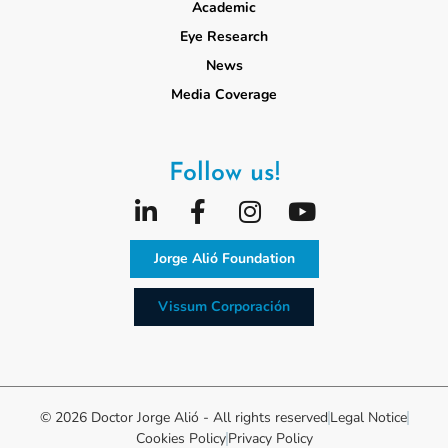
Academic
Eye Research
News
Media Coverage
Follow us!
Jorge Alió Foundation
Vissum Corporación
© 2026 Doctor Jorge Alió - All rights reserved
Legal Notice
Cookies Policy
Privacy Policy