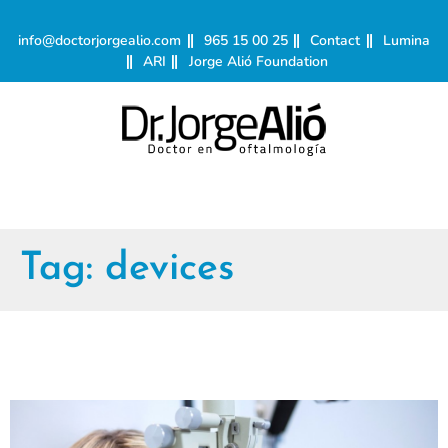
info@doctorjorgealio.com
965 15 00 25
Contact
Lumina
ARI
Jorge Alió Foundation
Tag:
devices