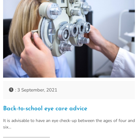
: 3 September, 2021
Back-to-school eye care advice
It is advisable to have an eye check-up between the ages of four and
six…