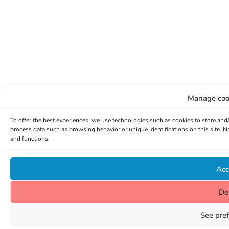
Manage coo
To offer the best experiences, we use technologies such as cookies to store and
process data such as browsing behavior or unique identifications on this site. 
and functions.
Acc
De
See pre