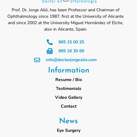
Prof. Dr. Jorge Alió, has been Professor and Chairman of
Ophthalmology since 1987, first at the University of Alicante
and since 2002 at the University Miguel Hernández of Elche,
also in Alicante, Spain.
965 15 00 25
965 16 30 69
info@doctorjorgealio.com
Information
Resume / Bio
Testimonials
Video Gallery
Contact
News
Eye Surgery