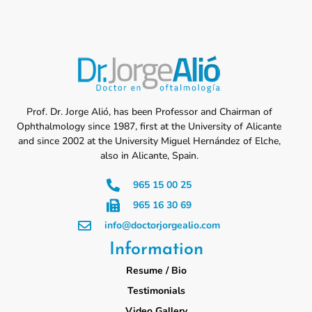
Prof. Dr. Jorge Alió, has been Professor and Chairman of
Ophthalmology since 1987, first at the University of Alicante
and since 2002 at the University Miguel Hernández of Elche,
also in Alicante, Spain.
965 15 00 25
965 16 30 69
info@doctorjorgealio.com
Information
Resume / Bio
Testimonials
Video Gallery