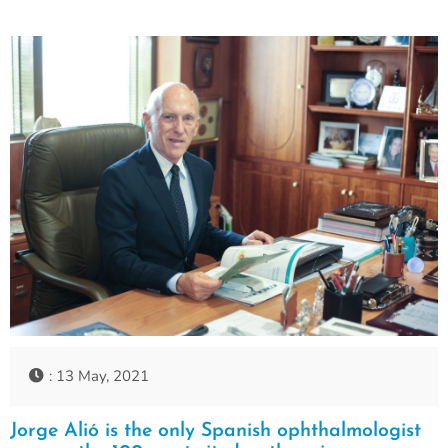
: 13 May, 2021
Jorge Alió is the only Spanish ophthalmologist