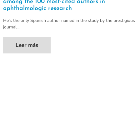
among the 100 most-cited authors in
ophthalmologic research
He’s the only Spanish author named in the study by the prestigious
journal…
Leer más