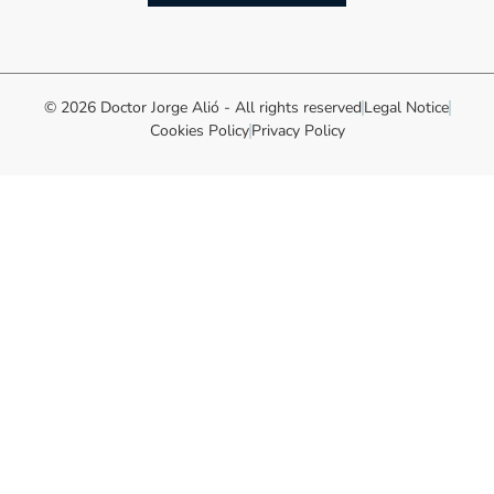
© 2026 Doctor Jorge Alió - All rights reserved
Legal Notice
Cookies Policy
Privacy Policy