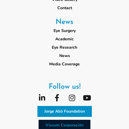
Contact
News
Eye Surgery
Academic
Eye Research
News
Media Coverage
Follow us!
Jorge Alió Foundation
Vissum Corporación