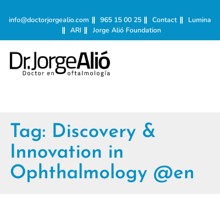
info@doctorjorgealio.com
965 15 00 25
Contact
Lumina
ARI
Jorge Alió Foundation
Tag:
Discovery &
Innovation in
Ophthalmology @en