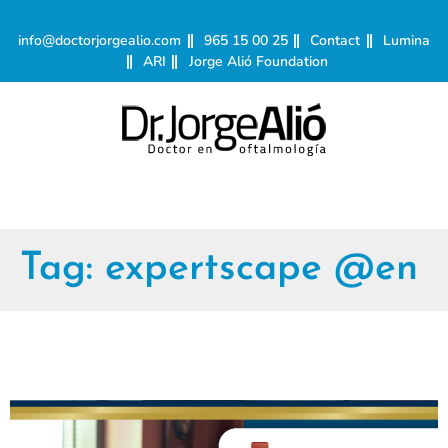
info@doctorjorgealio.com
965 15 00 25
Contact
Lumina
ARI
Jorge Alió Foundation
Tag:
expertscape @en