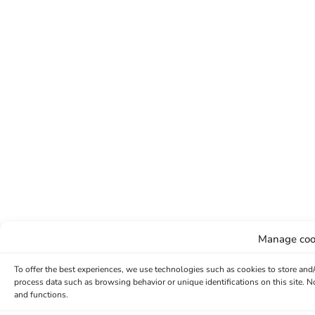
Manage coo
To offer the best experiences, we use technologies such as cookies to store and
process data such as browsing behavior or unique identifications on this site. 
and functions.