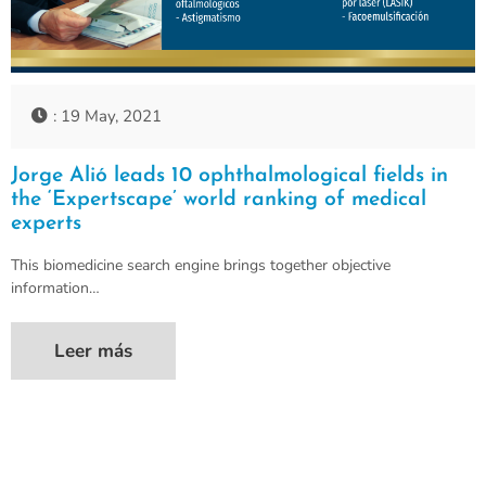
: 19 May, 2021
Jorge Alió leads 10 ophthalmological fields in
the ‘Expertscape’ world ranking of medical
experts
This biomedicine search engine brings together objective
information…
Leer más