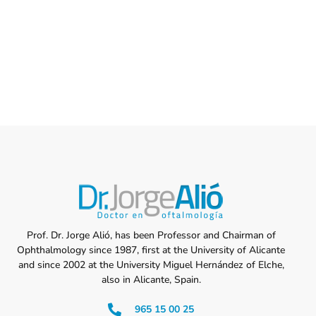
Prof. Dr. Jorge Alió, has been Professor and Chairman of
Ophthalmology since 1987, first at the University of Alicante
and since 2002 at the University Miguel Hernández of Elche,
also in Alicante, Spain.
965 15 00 25