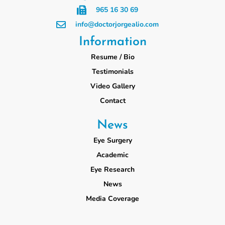
965 16 30 69
info@doctorjorgealio.com
Information
Resume / Bio
Testimonials
Video Gallery
Contact
News
Eye Surgery
Academic
Eye Research
News
Media Coverage