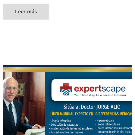
Leer más