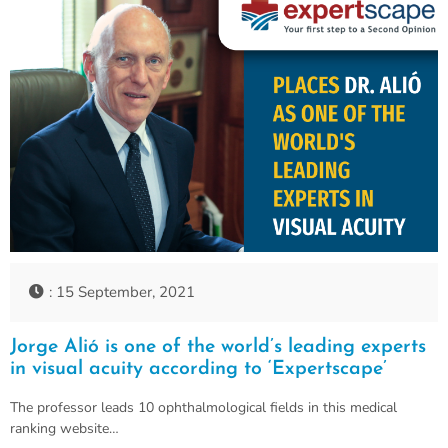
: 15 September, 2021
Jorge Alió is one of the world’s leading experts
in visual acuity according to ‘Expertscape’
The professor leads 10 ophthalmological fields in this medical
ranking website…