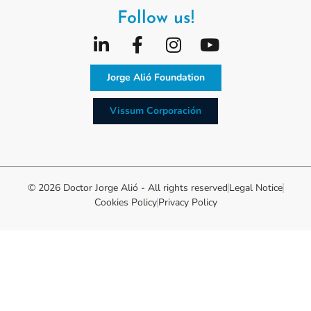
Follow us!
Jorge Alió Foundation
Vissum Corporación
© 2026 Doctor Jorge Alió - All rights reserved
Legal Notice
Cookies Policy
Privacy Policy