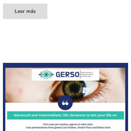
Leer más