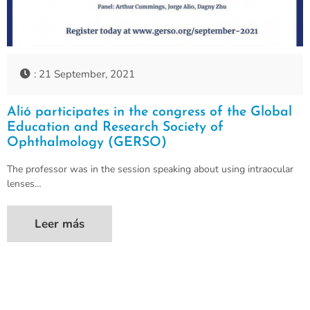
: 21 September, 2021
Alió participates in the congress of the Global
Education and Research Society of
Ophthalmology (GERSO)
The professor was in the session speaking about using intraocular
lenses…
Leer más