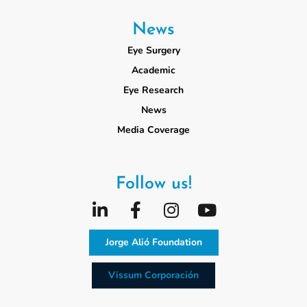
News
Eye Surgery
Academic
Eye Research
News
Media Coverage
Follow us!
Jorge Alió Foundation
Vissum Corporación