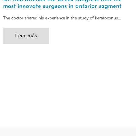
most innovate surgeons in anterior segment
The doctor shared his experience in the study of keratoconus…
Leer más