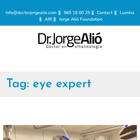
info@doctorjorgealio.com
965 15 00 25
Contact
Lumina
ARI
Jorge Alió Foundation
Tag:
eye expert