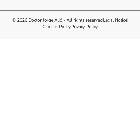
© 2026 Doctor Jorge Alió - All rights reserved
Legal Notice
Cookies Policy
Privacy Policy