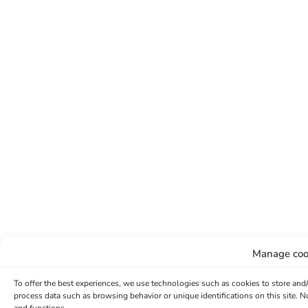
Manage coo
To offer the best experiences, we use technologies such as cookies to store and
process data such as browsing behavior or unique identifications on this site. 