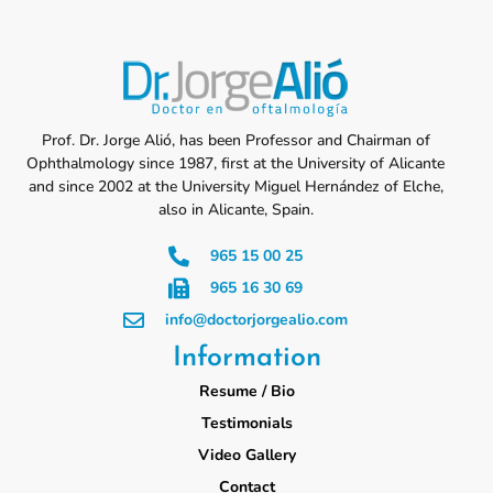
Prof. Dr. Jorge Alió, has been Professor and Chairman of
Ophthalmology since 1987, first at the University of Alicante
and since 2002 at the University Miguel Hernández of Elche,
also in Alicante, Spain.
965 15 00 25
965 16 30 69
info@doctorjorgealio.com
Information
Resume / Bio
Testimonials
Video Gallery
Contact