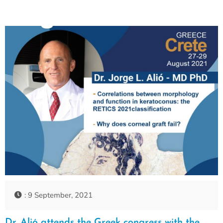
: 9 September, 2021
Dr. Alió attends the Greek congress with the