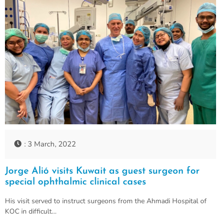
: 3 March, 2022
Jorge Alió visits Kuwait as guest surgeon for
special ophthalmic clinical cases
His visit served to instruct surgeons from the Ahmadi Hospital of
KOC in difficult…