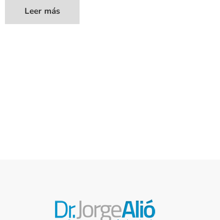
Leer más