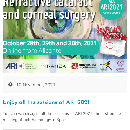
: 10 November, 2021
Enjoy all the sessions of ARI 2021
You can watch again all the sessions of ARI 2021, the first online
meeting of ophthalmology in Spain…