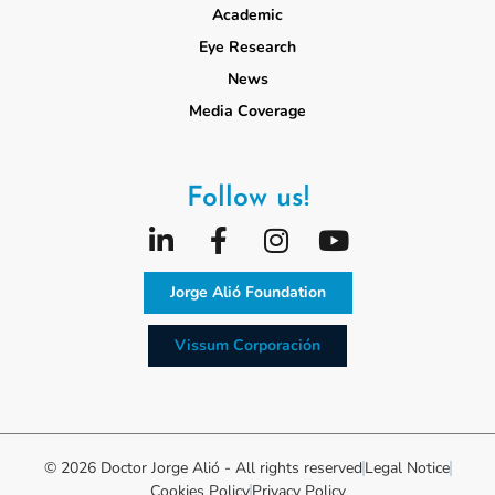
Academic
Eye Research
News
Media Coverage
Follow us!
Jorge Alió Foundation
Vissum Corporación
© 2026 Doctor Jorge Alió - All rights reserved
Legal Notice
Cookies Policy
Privacy Policy