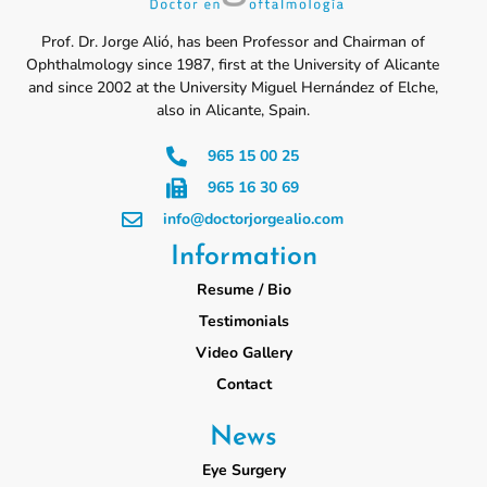
Prof. Dr. Jorge Alió, has been Professor and Chairman of
Ophthalmology since 1987, first at the University of Alicante
and since 2002 at the University Miguel Hernández of Elche,
also in Alicante, Spain.
965 15 00 25
965 16 30 69
info@doctorjorgealio.com
Information
Resume / Bio
Testimonials
Video Gallery
Contact
News
Eye Surgery