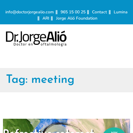
info@doctorjorgealio.com
965 15 00 25
Contact
Lumina
ARI
Jorge Alió Foundation
Tag:
meeting