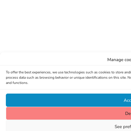
Manage coo
To offer the best experiences, we use technologies such as cookies to store and
process data such as browsing behavior or unique identifications on this site. 
and functions.
Acc
De
See pre