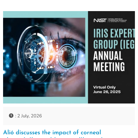
: 2 July, 2026
Alió discusses the impact of corneal