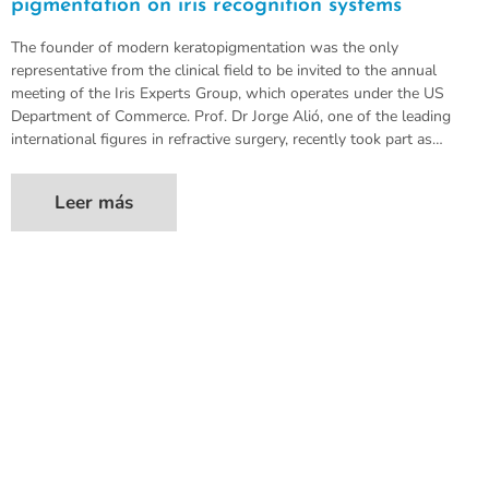
pigmentation on iris recognition systems
The founder of modern keratopigmentation was the only
representative from the clinical field to be invited to the annual
meeting of the Iris Experts Group, which operates under the US
Department of Commerce. Prof. Dr Jorge Alió, one of the leading
international figures in refractive surgery, recently took part as…
Leer más