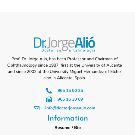
Prof. Dr. Jorge Alió, has been Professor and Chairman of
Ophthalmology since 1987, first at the University of Alicante
and since 2002 at the University Miguel Hernández of Elche,
also in Alicante, Spain.
965 15 00 25
965 16 30 69
info@doctorjorgealio.com
Information
Resume / Bio