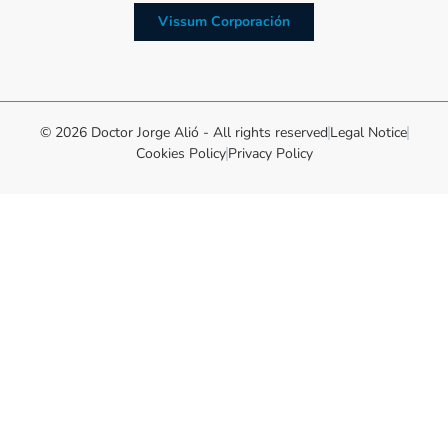
Vissum Corporación
© 2026 Doctor Jorge Alió - All rights reserved
Legal Notice
Cookies Policy
Privacy Policy