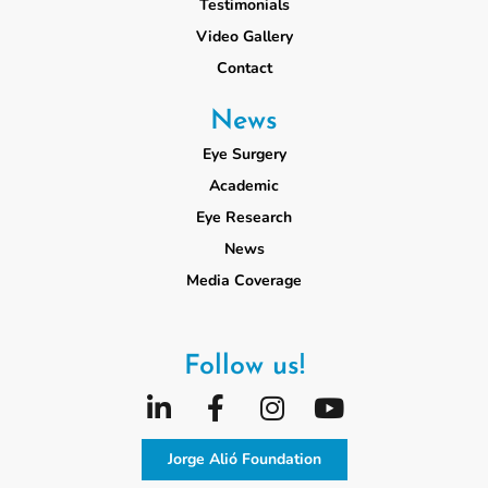
Testimonials
Video Gallery
Contact
News
Eye Surgery
Academic
Eye Research
News
Media Coverage
Follow us!
Jorge Alió Foundation