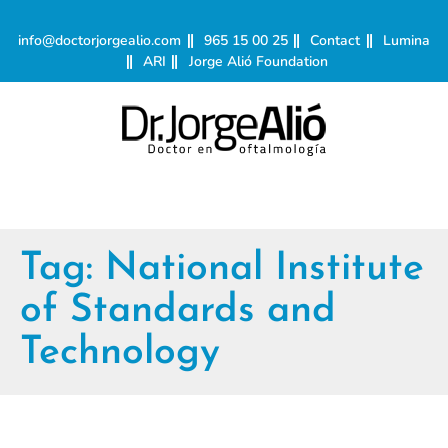
info@doctorjorgealio.com
965 15 00 25
Contact
Lumina
ARI
Jorge Alió Foundation
Tag:
National Institute
of Standards and
Technology