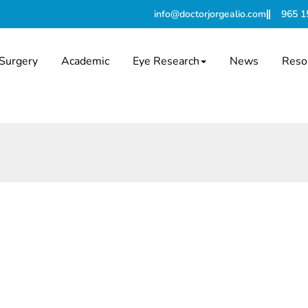
info@doctorjorgealio.com
965 1
Surgery
Academic
Eye Research
News
Reso