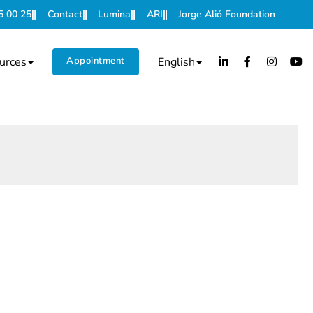
5 00 25
Contact
Lumina
ARI
Jorge Alió Foundation
urces
Appointment
English