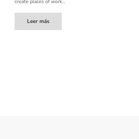
create places of work…
Leer más