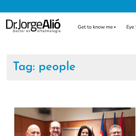
Get to know me
Eye 
Tag:
people