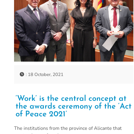
: 18 October, 2021
‘Work’ is the central concept at
the awards ceremony of the ‘Act
of Peace 2021’
The institutions from the province of Alicante that