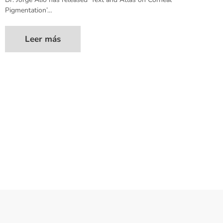
Pigmentation’…
Leer más