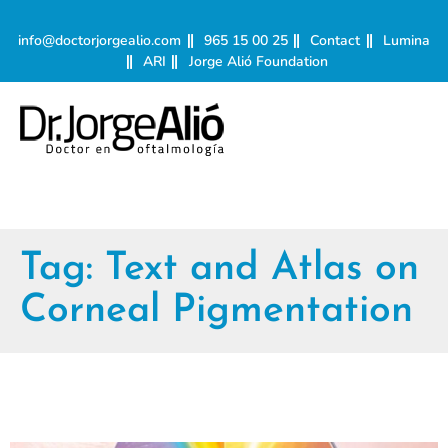
info@doctorjorgealio.com
965 15 00 25
Contact
Lumina
ARI
Jorge Alió Foundation
Tag:
Text and Atlas on
Corneal Pigmentation