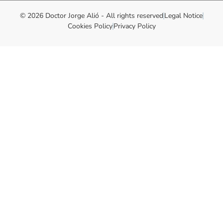
© 2026 Doctor Jorge Alió - All rights reserved
Legal Notice
Cookies Policy
Privacy Policy