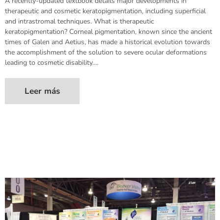
A recently-updated textbook details major developments in
therapeutic and cosmetic keratopigmentation, including superficial
and intrastromal techniques. What is therapeutic
keratopigmentation? Corneal pigmentation, known since the ancient
times of Galen and Aetius, has made a historical evolution towards
the accomplishment of the solution to severe ocular deformations
leading to cosmetic disability.…
Leer más