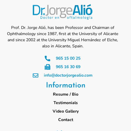
Prof. Dr. Jorge Alió, has been Professor and Chairman of
Ophthalmology since 1987, first at the University of Alicante
and since 2002 at the University Miguel Hernández of Elche,
also in Alicante, Spain.
965 15 00 25
965 16 30 69
info@doctorjorgealio.com
Information
Resume / Bio
Testimonials
Video Gallery
Contact