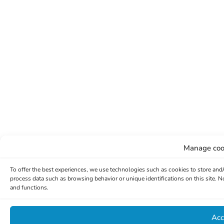
Manage coo
To offer the best experiences, we use technologies such as cookies to store and
process data such as browsing behavior or unique identifications on this site. 
and functions.
Acc