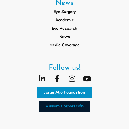
News
Eye Surgery
Academic
Eye Research
News
Media Coverage
Follow us!
Jorge Alió Foundation
Vissum Corporación