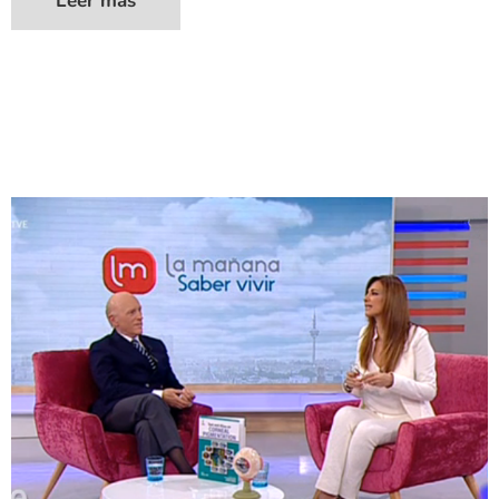
Leer más