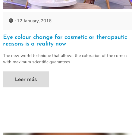
: 12 January, 2016
Eye colour change for cosmetic or therapeutic
reasons is a reality now
The new world technique that allows the coloration of the cornea
with maximum scientific guarantees …
Leer más