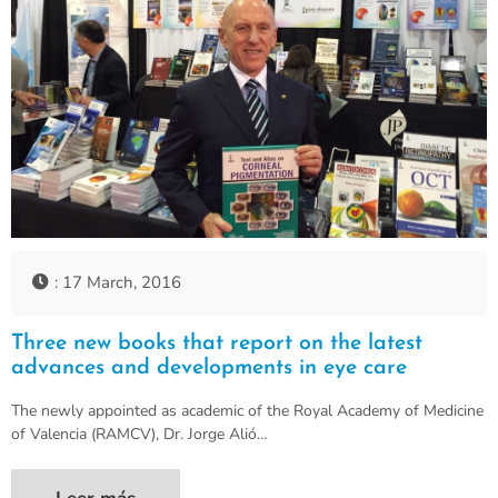
: 17 March, 2016
Three new books that report on the latest
advances and developments in eye care
The newly appointed as academic of the Royal Academy of Medicine
of Valencia (RAMCV), Dr. Jorge Alió…