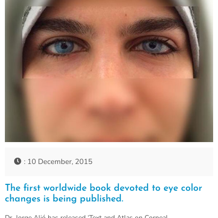
: 10 December, 2015
The first worldwide book devoted to eye color
changes is being published.
Dr. Jorge Alió has released ‘Text and Atlas on Corneal