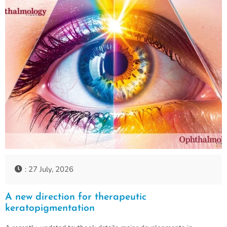
: 27 July, 2026
A new direction for therapeutic
keratopigmentation