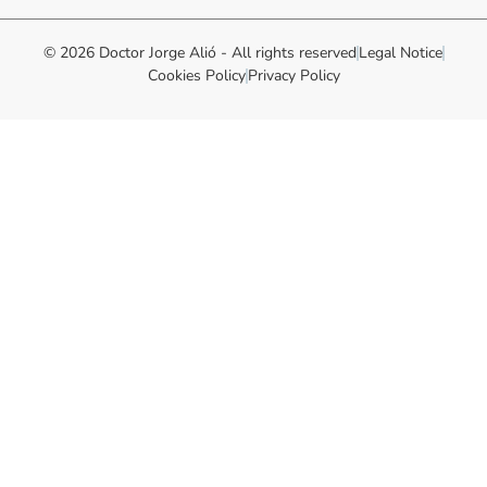
© 2026 Doctor Jorge Alió - All rights reserved
Legal Notice
Cookies Policy
Privacy Policy