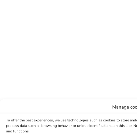
Manage coo
To offer the best experiences, we use technologies such as cookies to store and
process data such as browsing behavior or unique identifications on this site. 
and functions.