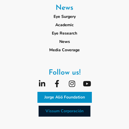
News
Eye Surgery
Academic
Eye Research
News
Media Coverage
Follow us!
Jorge Alió Foundation
Vissum Corporación