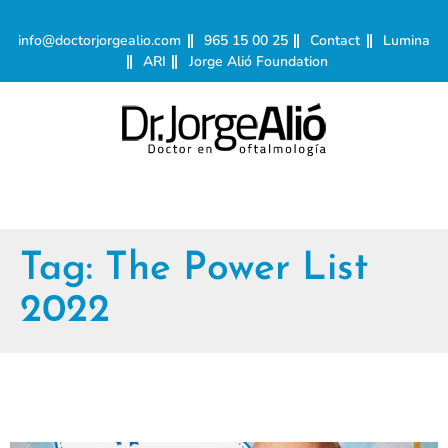
info@doctorjorgealio.com
965 15 00 25
Contact
Lumina
ARI
Jorge Alió Foundation
Tag:
The Power List
2022