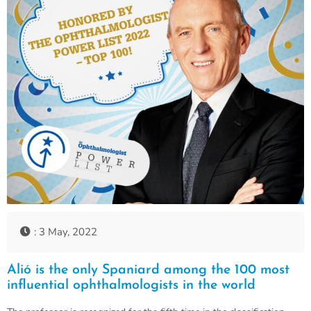
: 3 May, 2022
Alió is the only Spaniard among the 100 most
influential ophthalmologists in the world