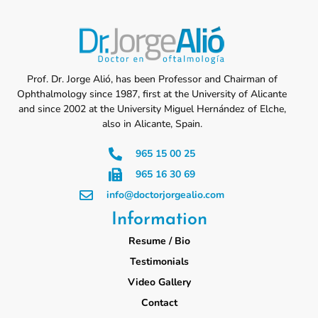
Prof. Dr. Jorge Alió, has been Professor and Chairman of
Ophthalmology since 1987, first at the University of Alicante
and since 2002 at the University Miguel Hernández of Elche,
also in Alicante, Spain.
965 15 00 25
965 16 30 69
info@doctorjorgealio.com
Information
Resume / Bio
Testimonials
Video Gallery
Contact