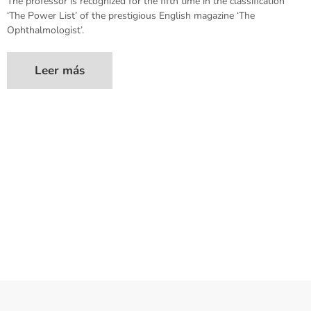
The professor is recognized for the fifth time in the classification
‘The Power List’ of the prestigious English magazine ‘The
Ophthalmologist’.
Leer más