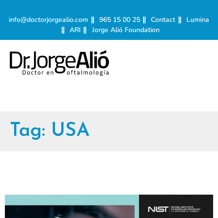
info@doctorjorgealio.com
965 15 00 25
Contact
Lumina
ARI
Jorge Alió Foundation
Tag:
USA