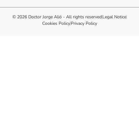
© 2026 Doctor Jorge Alió - All rights reserved
Legal Notice
Cookies Policy
Privacy Policy