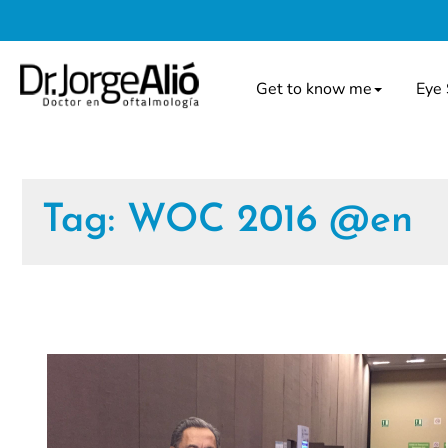
Get to know me
Eye 
Tag:
WOC 2016 @en