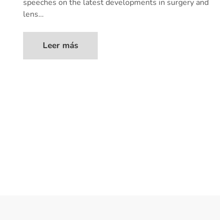
speeches on the latest developments in surgery and
lens…
Leer más