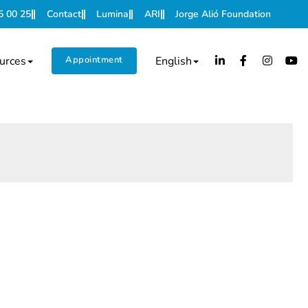
5 00 25
Contact
Lumina
ARI
Jorge Alió Foundation
urces
Appointment
English