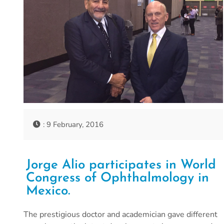
: 9 February, 2016
Jorge Alio participates in World
Congress of Ophthalmology in
Mexico.
The prestigious doctor and academician gave different