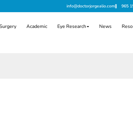
info@doctorjorgealio.com
965 1
Surgery
Academic
Eye Research
News
Reso