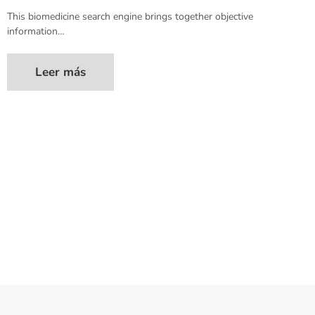
This biomedicine search engine brings together objective
information…
Leer más