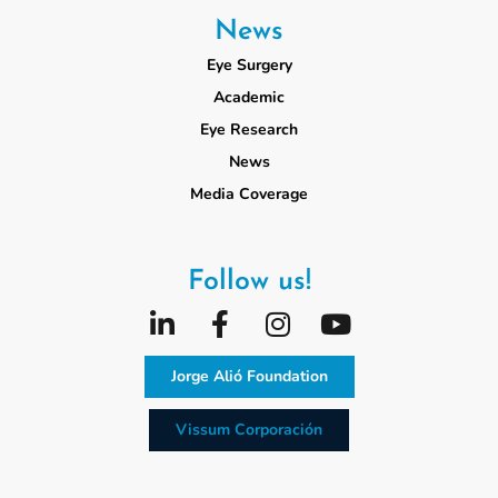
News
Eye Surgery
Academic
Eye Research
News
Media Coverage
Follow us!
Jorge Alió Foundation
Vissum Corporación