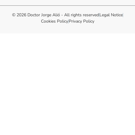
© 2026 Doctor Jorge Alió - All rights reserved
Legal Notice
Cookies Policy
Privacy Policy