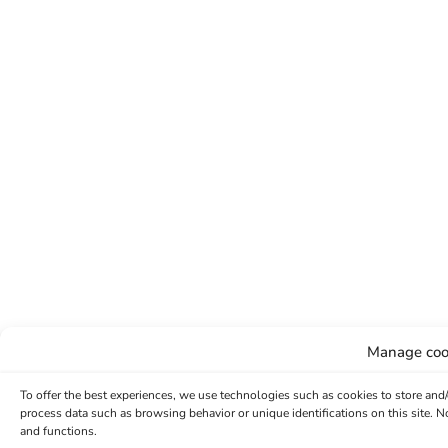
Manage coo
To offer the best experiences, we use technologies such as cookies to store and
process data such as browsing behavior or unique identifications on this site. 
and functions.