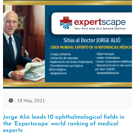
: 19 May, 2021
Jorge Alió leads 10 ophthalmological fields in
the ‘Expertscape’ world ranking of medical
experts