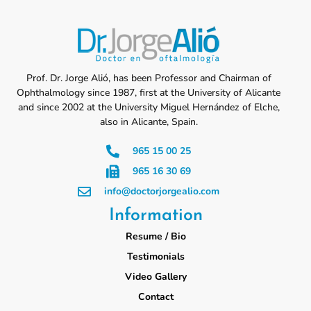
Prof. Dr. Jorge Alió, has been Professor and Chairman of
Ophthalmology since 1987, first at the University of Alicante
and since 2002 at the University Miguel Hernández of Elche,
also in Alicante, Spain.
965 15 00 25
965 16 30 69
info@doctorjorgealio.com
Information
Resume / Bio
Testimonials
Video Gallery
Contact