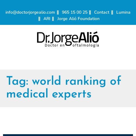
info@doctorjorgealio.com
965 15 00 25
Contact
Lumina
ARI
Jorge Alió Foundation
Tag:
world ranking of
medical experts