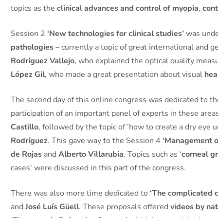
topics as the
clinical advances and control of myopia
,
cont
Session 2
‘New technologies for clinical studies’
was under
pathologies
– currently a topic of great international and
Rodríguez Vallejo
, who explained the optical quality mea
López Gil
, who made a great presentation about visual
hea
The second day of this online congress was dedicated to t
participation of an important panel of experts in these are
Castillo
, followed by the topic of ‘how to create a dry eye u
Rodríguez
. This gave way to the Session 4
‘Management of
de Rojas
and
Alberto Villarubia
. Topics such as ‘
corneal gr
cases’ were discussed in this part of the congress.
There was also more time dedicated to
‘The complicated 
and
José Luís Güell
. These proposals offered
videos by nat