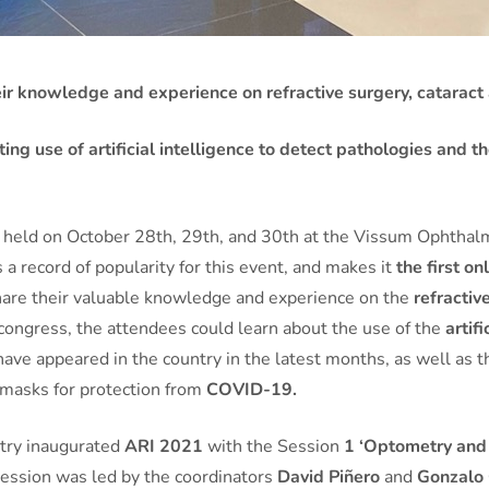
ir knowledge and experience on refractive surgery, cataract 
ng use of artificial intelligence to detect pathologies and 
,
held on October 28th, 29th, and 30th at the Vissum Ophthalmo
 record of popularity for this event, and makes it
the first o
hare their valuable knowledge and experience on the
refractiv
 congress, the attendees could learn about the use of the
artifi
have appeared in the country in the latest months, as well as 
masks for protection from
COVID-19.
try inaugurated
ARI 2021
with the Session
1 ‘Optometry and
 session was led by the coordinators
David Piñero
and
Gonzalo