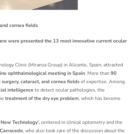
and cornea fields
there were presented the 13 most innovative current ocular
logy Clinic (Miranza Group) in Alicante, Spain, attracted
nline ophthalmological meeting in Spain
. More than
90
e surgery, cataract, and cornea fields
of expertise. Among
cial intelligence
to detect ocular pathologies, the
the
treatment of the dry eye problem
, which has become
 New Technology’,
centered in clinical optometry and the
 Carracedo
, who also took care of the discussion about the