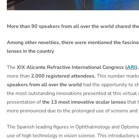
More than 90 speakers from all over the world shared the
Among other novelties, there were mentioned the fascinati
lenses in the country
The
XIX Alicante Refractive International Congress
(
ARI
)
more than
2.000 registered attendees.
This number marks a
speakers from all over the world
had the opportunity to s
the most outstanding innovations presented at this virtual
presentation of
the
13 most innovative ocular lenses
that 
more pronounced due to the prolonged use of screens and 
The Spanish leading figures in Ophthalmology and Optome
use of high technology in vision science. This introductory