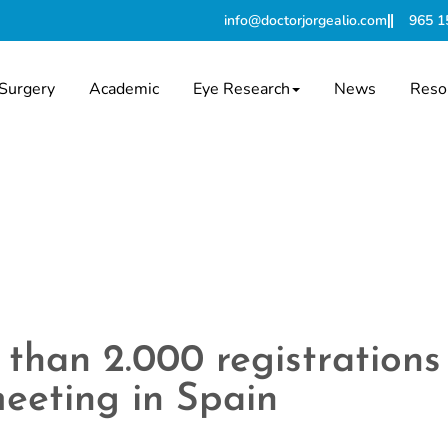
info@doctorjorgealio.com
965 1
Surgery
Academic
Eye Research
News
Reso
than 2.000 registrations
eeting in Spain