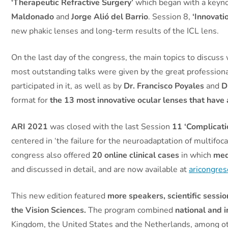
‘Therapeutic Refractive Surgery’
which began with a keyn
Maldonado
and
Jorge Alió del Barrio
. Session 8,
‘Innovati
new phakic lenses and long-term results of the ICL lens.
On the last day of the congress, the main topics to discuss
most outstanding talks were given by the great profession
participated in it, as well as by
Dr. Francisco Poyales
and
D
format for
the 13 most innovative ocular lenses that have 
ARI 2021
was closed with the last Session
11 ‘Complicati
centered in ‘the failure for the neuroadaptation of multifoca
congress also offered
20 online clinical cases
in which
med
and discussed in detail, and are now available at
aricongre
This new edition featured
more speakers, scientific sessio
the Vision Sciences.
The program combined
national and 
Kingdom, the United States and the Netherlands, among o