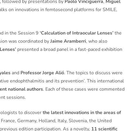
m, followed by presentations by
Paolo Vinciguerra
,
Miguel
talks on innovations in femtosecond platforms for SMILE,
and in the Session 9
‘Calculation of Intraocular Lenses’
the
ssion was coordinated by
Jaime Aramberri
, who also
 Lenses’
presented a broad panel in a fast-paced exhibition
yales
and
Professor Jorge Alió
. The topics to discuss were
ative endophthalmitis and its prevention’. This international
ent national authors
. Each of these cases were commented
rent sessions.
mologists to discover
the latest innovations in the areas of
 France, Germany, Holland, Italy, Slovenia, the United
revious edition participation. As a novelty,
11 scientific