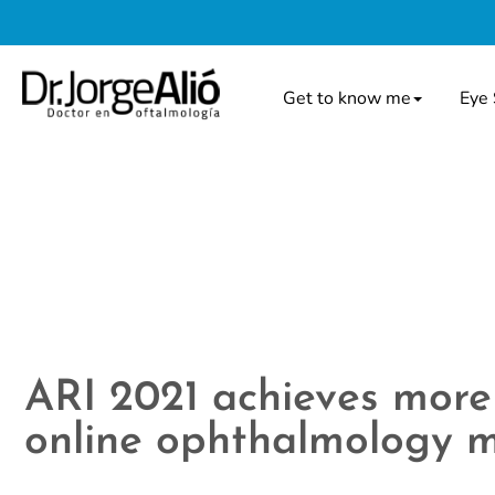
Get to know me
Eye 
ARI 2021 achieves more 
online ophthalmology m