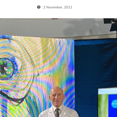
: 2 November, 2021