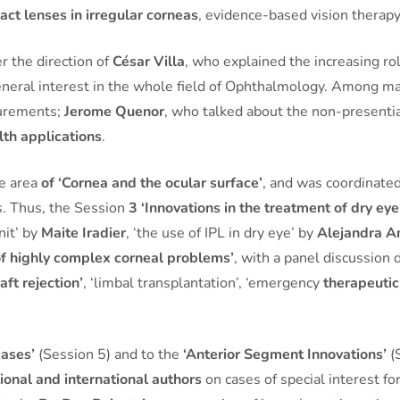
act lenses in irregular corneas
, evidence-based vision therapy
 the direction of
César Villa
, who explained the increasing ro
 general interest in the whole field of Ophthalmology. Among m
surements;
Jerome Quenor
, who talked about the non-presentia
lth applications
.
he area
of ‘Cornea and the ocular surface’
, and was coordinate
as. Thus, the Session
3 ‘Innovations in the treatment of dry eye
nit’ by
Maite Iradier
, ‘the use of IPL in dry eye’ by
Alejandra A
 highly complex corneal problems’
, with a panel discussion 
aft rejection’
, ‘limbal transplantation’, ‘emergency
therapeutic
cases’
(Session 5) and to the
‘Anterior Segment Innovations’
(S
ional and international authors
on cases of special interest f