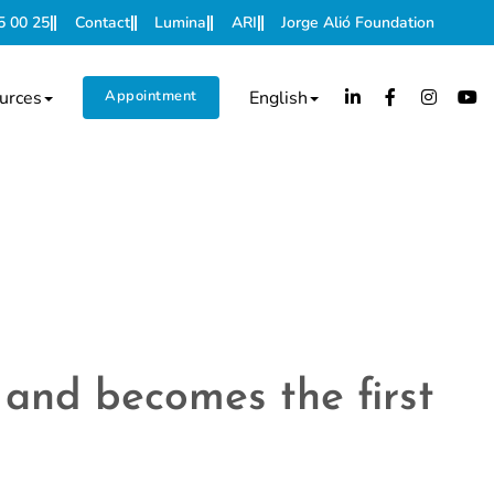
5 00 25
Contact
Lumina
ARI
Jorge Alió Foundation
urces
Appointment
English
 and becomes the first