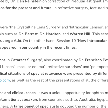
ote by
Dr. Dan Reinstein
on correction of irregular astigmatis
ons for the present and future’
in refractive surgery, featured 
 were ‘the Crystalline Lens Surgery’ and ‘Intraocular Lenses’, 
als such as
Dr. Barrett
,
Dr. Hardten
, and
Warren Hill
. This se
r. Jorge Alió
. On the other hand, Session 10
‘New Intraocular
appeared in our country in the recent times.
ons in Cataract Surgery’
, also coordinated by
Dr. Francisco Po
l lenses’, ‘macular edema’, ‘refractive surprises’ and ‘postoper
ical situations of special relevance were presented by differ
so.com
, as well as the rest of the presentations of all the diffe
ns and clinical cases
. It was a unique opportunity for ophthal
international speakers
from countries such as Australia, Egypt,
thers. A
large panel of specialists
doubled the number of the p