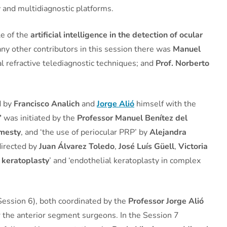
 and multidiagnostic platforms.
le of the
artificial intelligence in the detection of ocular
any other contributors in this session there was
Manuel
l refractive telediagnostic techniques; and
Prof. Norberto
d by
Francisco Analich
and
Jorge Alió
himself with the
’
was initiated by the
Professor Manuel Benítez del
mesty
, and ‘the use of periocular PRP’ by
Alejandra
directed by
Juan Álvarez Toledo
,
José Luís Güell
,
Victoria
 keratoplasty
’ and ‘endothelial keratoplasty in complex
ession 6), both coordinated by the
Professor Jorge Alió
or the anterior segment surgeons. In the Session 7