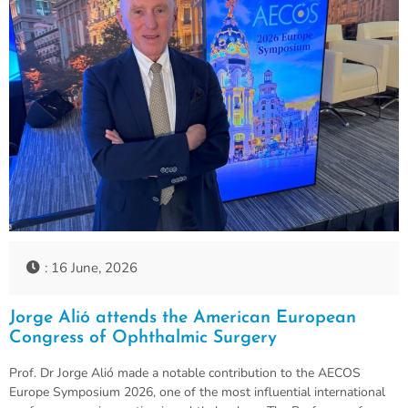
: 16 June, 2026
Jorge Alió attends the American European
Congress of Ophthalmic Surgery
Prof. Dr Jorge Alió made a notable contribution to the AECOS
Europe Symposium 2026, one of the most influential international