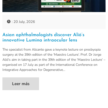
: 20 July, 2026
Asian ophthalmologists discover Alió’s
innovative Lumina intraocular lens
The specialist from Alicante gave a keynote lecture on presbyopia
surgery at the 39th edition of the ‘Maestro Lecture’. Prof. Dr Jorge
Alió’s aim in taking part in the 39th edition of the ‘Maestro Lecture’ –
organised on 17 July as part of the International Conference on
Integrative Approaches for Degenerative…
Leer más