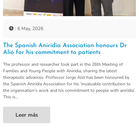
: 6 May, 2026
The Spanish Aniridia Association honours Dr
Alió for his commitment to patients
The professor and researcher took part in the 26th Meeting of
Families and Young People with Aniridia, sharing the latest
therapeutic advances. Professor Jorge Alió has been honoured by
the Spanish Aniridia Association for his ‘invaluable contribution to
the organisation’s work and his commitment to people with aniridia’.
This is…
Leer más