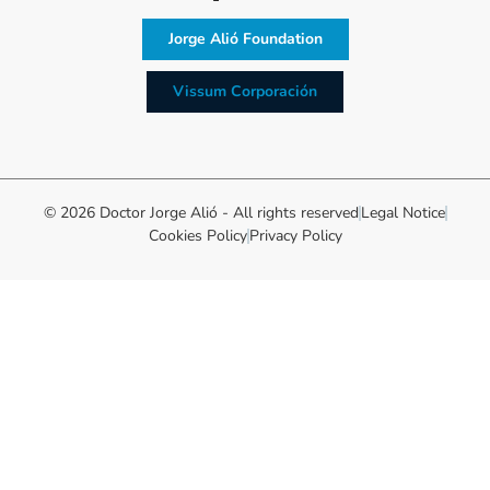
Jorge Alió Foundation
Vissum Corporación
© 2026 Doctor Jorge Alió - All rights reserved
Legal Notice
Cookies Policy
Privacy Policy