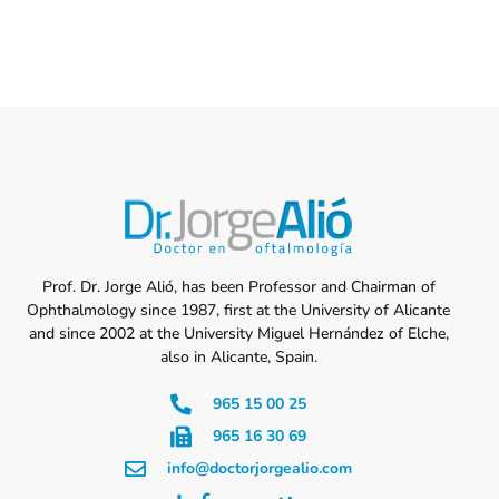
Prof. Dr. Jorge Alió, has been Professor and Chairman of
Ophthalmology since 1987, first at the University of Alicante
and since 2002 at the University Miguel Hernández of Elche,
also in Alicante, Spain.
965 15 00 25
965 16 30 69
info@doctorjorgealio.com