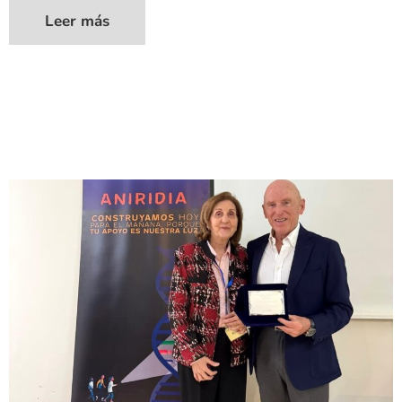
Leer más