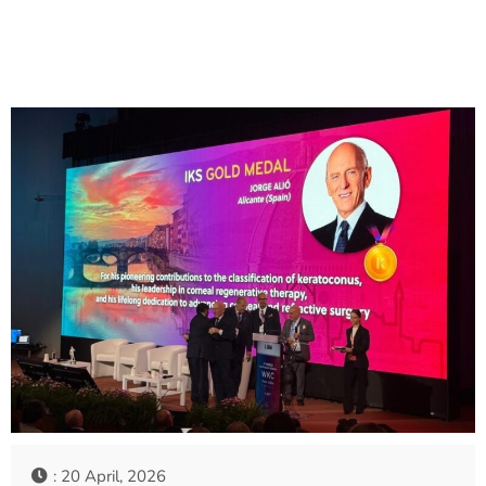
: 20 April, 2026