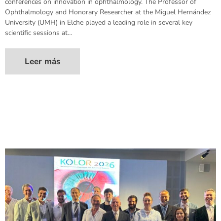
conferences on innovation in ophthalmology. The Professor of
Ophthalmology and Honorary Researcher at the Miguel Hernández
University (UMH) in Elche played a leading role in several key
scientific sessions at…
Leer más