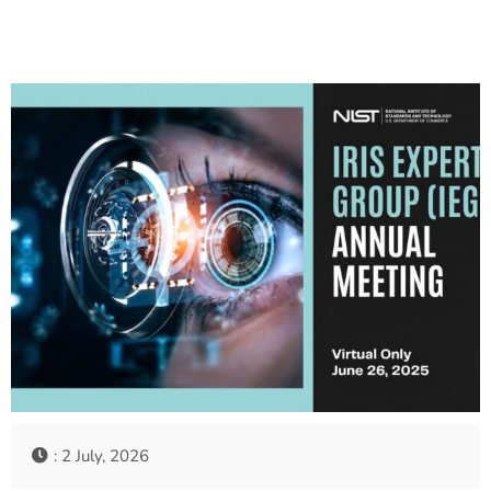
: 2 July, 2026