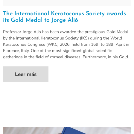
The International Keratoconus Society awards
its Gold Medal to Jorge Alió
Professor Jorge Alió has been awarded the prestigious Gold Medal
by the International Keratoconus Society (IKS) during the World
Keratoconus Congress (WKC) 2026, held from 16th to 18th April in
Florence, Italy. One of the most significant global scientific
gatherings in the field of corneal diseases. Furthermore, in his Gold…
Leer más