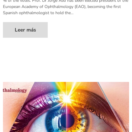
% of the votes. Prof. Dr Jorge Alió has been elected president of the
European Academy of Ophthalmology (EAO), becoming the first
Spanish ophthalmologist to hold the…
Leer más