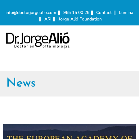
info@doctorjorgealio.com
965 15 00 25
Contact
Lumina
ARI
Jorge Alió Foundation
News