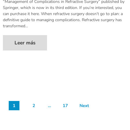
“Management of Complications in Refractive Surgery” published by
Springer, which is now in its third edition. If you’re interested, you
can purchase it here. When refractive surgery doesn’t go to plan: a
definitive guide to managing complications. Refractive surgery has
transformed…
Leer más
1
2
…
17
Next