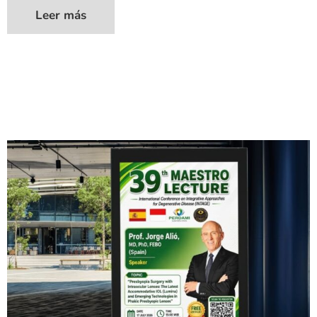
Leer más