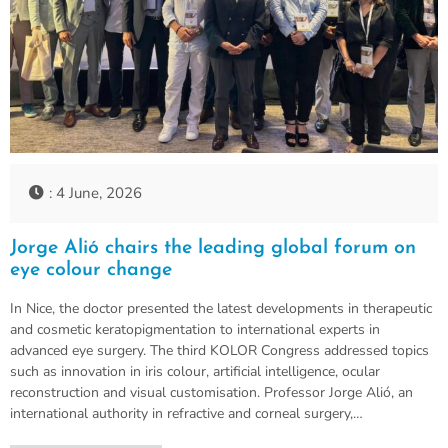
: 4 June, 2026
Jorge Alió chairs the leading global forum on
eye colour change
In Nice, the doctor presented the latest developments in therapeutic
and cosmetic keratopigmentation to international experts in
advanced eye surgery. The third KOLOR Congress addressed topics
such as innovation in iris colour, artificial intelligence, ocular
reconstruction and visual customisation. Professor Jorge Alió, an
international authority in refractive and corneal surgery,…