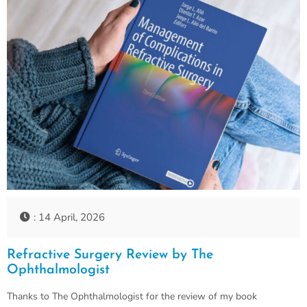
: 14 April, 2026
Refractive Surgery Review by The
Ophthalmologist
Thanks to The Ophthalmologist for the review of my book