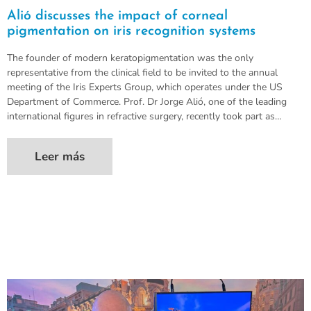
Alió discusses the impact of corneal
pigmentation on iris recognition systems
The founder of modern keratopigmentation was the only
representative from the clinical field to be invited to the annual
meeting of the Iris Experts Group, which operates under the US
Department of Commerce. Prof. Dr Jorge Alió, one of the leading
international figures in refractive surgery, recently took part as…
Leer más