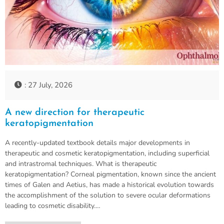
: 27 July, 2026
A new direction for therapeutic
keratopigmentation
A recently-updated textbook details major developments in
therapeutic and cosmetic keratopigmentation, including superficial
and intrastromal techniques. What is therapeutic
keratopigmentation? Corneal pigmentation, known since the ancient
times of Galen and Aetius, has made a historical evolution towards
the accomplishment of the solution to severe ocular deformations
leading to cosmetic disability.…