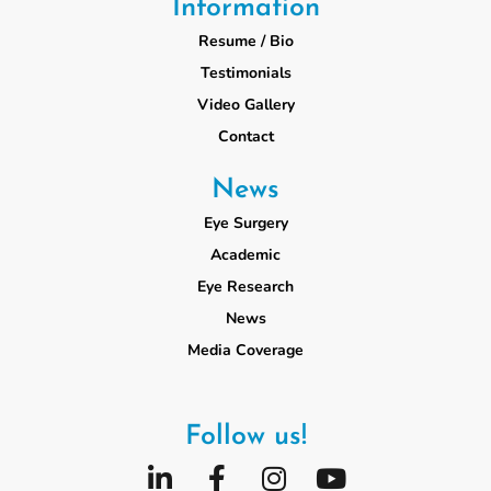
Information
Resume / Bio
Testimonials
Video Gallery
Contact
News
Eye Surgery
Academic
Eye Research
News
Media Coverage
Follow us!