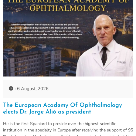
: 6 August, 2026
The European Academy Of Ophthalmology
elects Dr. Jorge Alió as president
He is the first Spaniard to preside over the highest scientific
institution in the specialty in Europe after receiving the support of 95