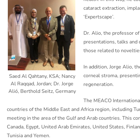
cataract extraction, impl
‘Expertscape’.
Dr. Alio, the professor 
presentations, talks and 
those related to noveltie
In addition, Jorge Alio, 
corneal stroma, presenting
Saed Al Qahtany, KSA; Nancy
Al Raqqad, Jordan; Dr. Jorge
regeneration.
Alió, Berthold Seitz, Germany
The MEACO International 
countries of the Middle East and Africa region, including T
meeting in the area of ​​the Gulf and Arab countries. This 
Canada, Egypt, United Arab Emirates, United States, Finlan
Tunisia and Yemen.