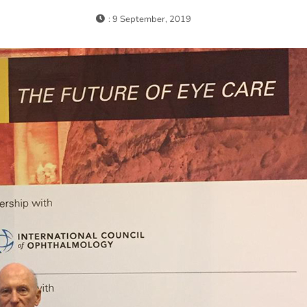
: 9 September, 2019