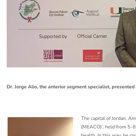
Dr. Jorge Alio, the anterior segment specialist, presented 
The capital of Jordan, A
(MEACO)’, held from 5-8 
health. In this way, he c