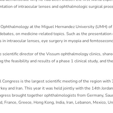
antation of intraocular lenses and ophthalmologic surgical proc
of Ophthalmology at the Miguel Hernandez University (UMH) of E
debates, on medicine-related topics. Such as the presentation o
s in intraocular lenses, eye surgery in myopia and femtosecond
the scientific director of the Vissum ophthalmology clinics, sh
 the feasibility and results of a phase 1 clinical study, and the
Congress is the largest scientific meeting of the region with 
urkey and Iran. This year it was held jointly with the 14th Jo
congress brought together ophthalmologists from Germany, Saudi
d, France, Greece, Hong Kong, India, Iran, Lebanon, Mexico, U