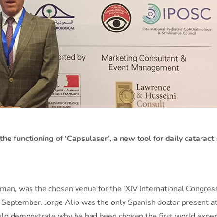
the functioning of ‘Capsulaser’, a new tool for daily cataract
mman, was the chosen venue for the ‘XIV International Congres
September. Jorge Alio was the only Spanish doctor present at t
ould demonstrate why he had been chosen the first world expert