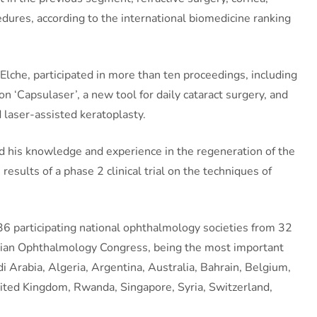
edures, according to the international biomedicine ranking
lche, participated in more than ten proceedings, including
n ‘Capsulaser’, a new tool for daily cataract surgery, and
 laser-assisted keratoplasty.
ared his knowledge and experience in the regeneration of the
 results of a phase 2 clinical trial on the techniques of
36 participating national ophthalmology societies from 32
rdanian Ophthalmology Congress, being the most important
 Arabia, Algeria, Argentina, Australia, Bahrain, Belgium,
nited Kingdom, Rwanda, Singapore, Syria, Switzerland,