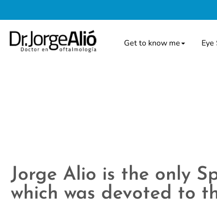
Get to know me
Eye 
Jorge Alio is the only 
which was devoted to th