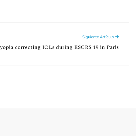
Siguiente Artículo
opia correcting IOLs during ESCRS 19 in Paris