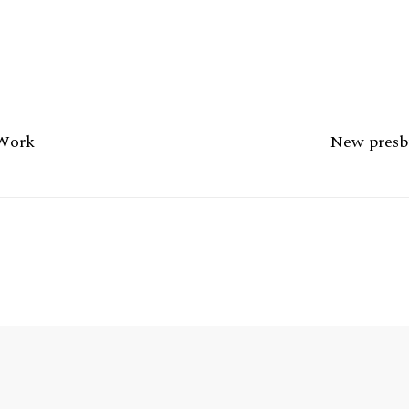
 Work
New presby