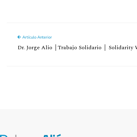
Artículo Anterior
Dr. Jorge Alio │Trabajo Solidario │ Solidarity