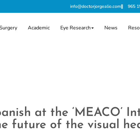
info@doctorjorgealio.com
965 1
Surgery
Academic
Eye Research
News
Reso
Spanish at the ‘MEACO’ In
e future of the visual he