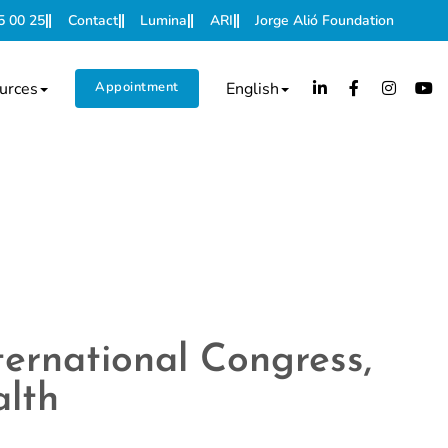
5 00 25
Contact
Lumina
ARI
Jorge Alió Foundation
urces
Appointment
English
ternational Congress,
alth