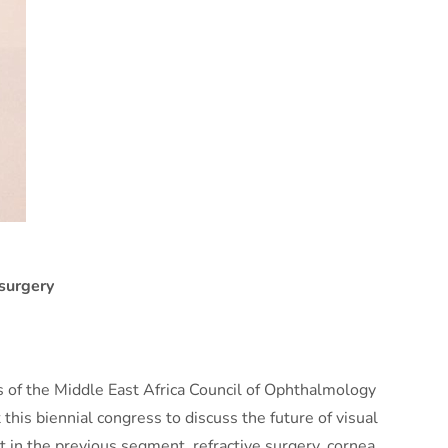
 surgery
s of the Middle East Africa Council of Ophthalmology
his biennial congress to discuss the future of visual
 in the previous segment, refractive surgery, cornea,