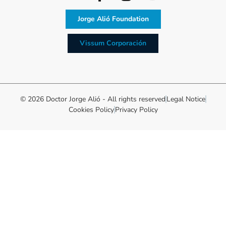
Jorge Alió Foundation
Vissum Corporación
© 2026 Doctor Jorge Alió - All rights reserved
Legal Notice
Cookies Policy
Privacy Policy