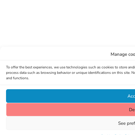
Manage coo
To offer the best experiences, we use technologies such as cookies to store and
process data such as browsing behavior or unique identifications on this site. 
and functions.
Acc
De
See pre