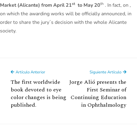
st
th
Market (Alicante) from April 21
to May 20
. In fact, on ,
on which the awarding works will be officially announced, in
order to share the jury´s decision with the whole Alicante
society.
Artículo Anterior
Siguiente Artículo
The first worldwide
Jorge Alió presents the
book devoted to eye
First Seminar of
color changes is being
Continuing Education
published.
in Ophthalmology