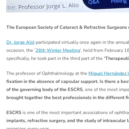
The European Society of Cataract & Refractive Surgeons c
Dr. Jorge Alió
participated virtually once again in the annu
occasion, the ‘
26th Winter Meeting
‘, held from February 1
specifically, he took part in the third part of the
‘Therapeuti
The professor of Ophthalmology at the
Miguel Hernández U
fixation in the absence of capsular support. Is there a bes
of the governing body of the ESCRS
, one of the most impo
brought together the best professionals in the different f
ESCRS
is one of the most important associations of ophthal
implants, refractive surgery, and the study of intraocular 
organizes every year.