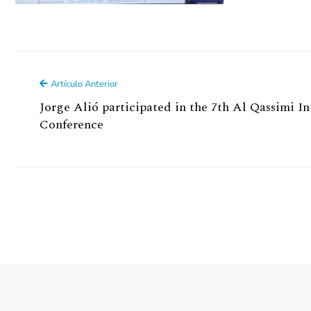
Artículo Anterior
Jorge Alió participated in the 7th Al Qassimi 
Conference