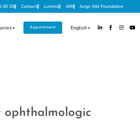
5 00 25
Contact
Lumina
ARI
Jorge Alió Foundation
urces
Appointment
English
nt ophthalmologic