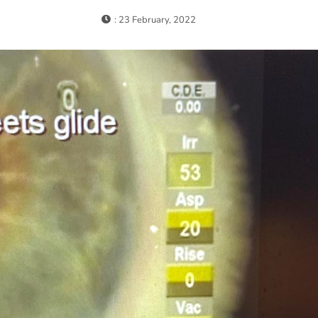
: 23 February, 2022