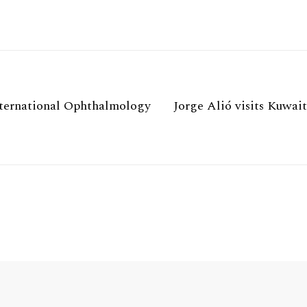
International Ophthalmology
Jorge Alió visits Kuwait