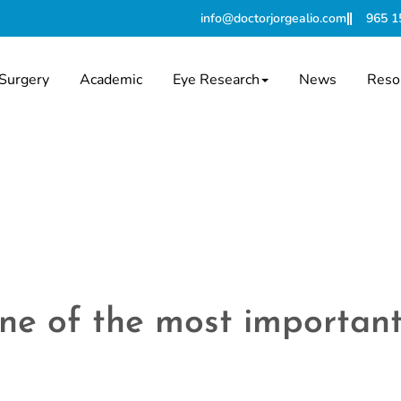
info@doctorjorgealio.com
965 1
Surgery
Academic
Eye Research
News
Reso
 one of the most importa