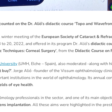
ounted on the Dr. Alió’s didactic course ‘Topo and Wavefron
al winter meeting of the
European Society of Cataract & Refrac
8 to 20, 2022, and offered in its program Dr. Alió’s
didactic co
c Techniques: Corneal Surgery’
, from the
Didactic Course on 
niversity
(UMH, Elche – Spain), also moderated -along with h
t buy?’
. Jorge Alió -founder of the Vissum ophthalmology clinic
rtant institutions in the world of ophthalmology. Its annual co
ields of eye health
.
mology professionals in the sector, and one of its main object
lens implantation
. All these aims were highlighted in the pres