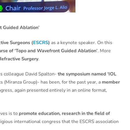
t Guided Ablation’
tive Surgeons (
ESCRS
)
as a keynote speaker. On this
urse of ‘Topo and Wavefront Guided Ablation’
. More
Refractive Surgery
.
is colleague David Spalton-
the symposium named ‘IOL
s (Miranza Group)- has been, for the past year, a
member
ngress, again presented entirely in an online format,
ives is to
promote education, research in the field of
tigious international congress that the ESCRS association