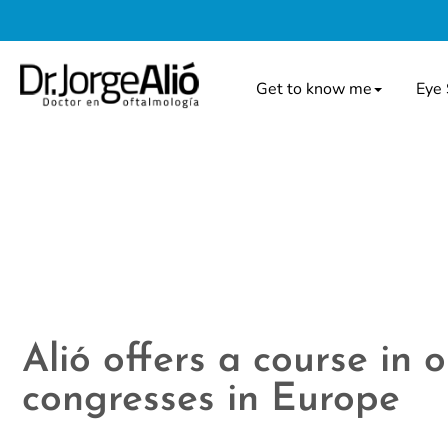
Get to know me
Eye 
Alió offers a course in
congresses in Europe