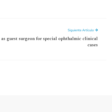
Siguiente Artículo
 as guest surgeon for special ophthalmic clinical
cases