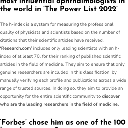
most influential ophthalmologists in
the world in ‘The Power List 2022’
The h-index is a system for measuring the professional
quality of physicists and scientists based on the number of
citations that their scientific articles have received.
‘Research.com’
includes only leading scientists with an h-
index of at least 70, for their ranking of published scientific
articles in the field of medicine. They aim to ensure that only
genuine researchers are included in this classification, by
manually verifying each profile and publications across a wide
range of trusted sources. In doing so, they aim to provide an
opportunity for the entire scientific community to
discover
who are the leading researchers in the field of medicine.
‘Forbes’ chose him as one of the 100