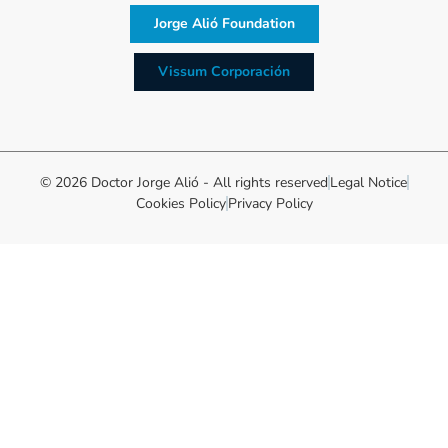
Jorge Alió Foundation
Vissum Corporación
© 2026 Doctor Jorge Alió - All rights reserved
Legal Notice
Cookies Policy
Privacy Policy