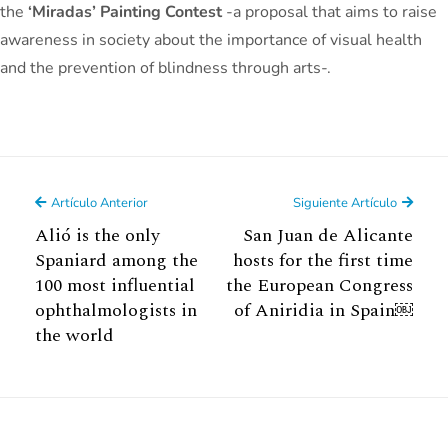
the
‘Miradas’ Painting Contest
-a proposal that aims to raise
awareness in society about the importance of visual health
and the prevention of blindness through arts-.
Artículo Anterior
Siguiente Artículo
Alió is the only
San Juan de Alicante
Spaniard among the
hosts for the first time
100 most influential
the European Congress
ophthalmologists in
of Aniridia in Spain￼
the world