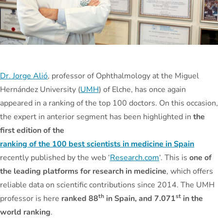
Dr. Jorge Alió
, professor of Ophthalmology at the Miguel
Hernández University (
UMH
) of Elche, has once again
appeared in a ranking of the top 100 doctors. On this occasion,
the expert in anterior segment has been highlighted in
the
first edition of the
ranking of the 100 best scientists in medicine in Spain
recently published by the web ‘
Research.com
‘. This is
one of
the leading platforms for research in medicine
, which offers
reliable data on scientific contributions since 2014. The UMH
th
st
professor is here
ranked 88
in Spain, and 7.071
in the
world ranking
.