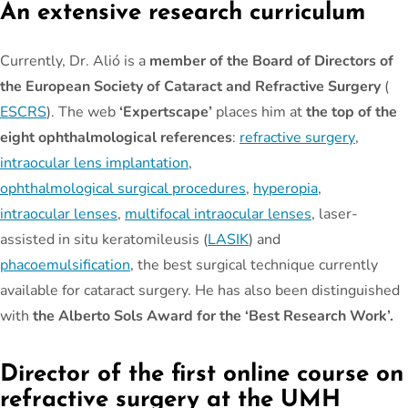
An extensive research curriculum
Currently, Dr. Alió is a
member of the Board of Directors of
the European Society of Cataract and Refractive Surgery
(
ESCRS
). The web
‘Expertscape’
places him at
the top of the
eight ophthalmological references
:
refractive surgery
,
intraocular lens implantation
,
ophthalmological surgical procedures
,
hyperopia
,
intraocular lenses
,
multifocal intraocular lenses
, laser-
assisted in situ keratomileusis (
LASIK
) and
phacoemulsification
, the best surgical technique currently
available for cataract surgery. He has also been distinguished
with
the
Alberto Sols Award for the ‘Best Research Work’.
Director of the first online course on
refractive surgery at the UMH