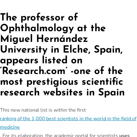
The professor of
Ophthalmology at the
Miguel Hernández
University in Elche, Spain,
appears listed on
‘Research.com’ -one of the
most prestigious scientific
research websites in Spain
This new national list is within the first
ranking of the 1,000 best scientists in the world in the field of
medicine
. For its elaboration, the academic portal for scientists
uses