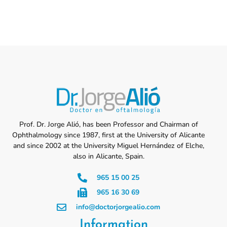
Prof. Dr. Jorge Alió, has been Professor and Chairman of
Ophthalmology since 1987, first at the University of Alicante
and since 2002 at the University Miguel Hernández of Elche,
also in Alicante, Spain.
965 15 00 25
965 16 30 69
info@doctorjorgealio.com
Information