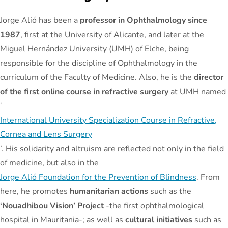
Jorge Alió has been a
professor in Ophthalmology since
1987
, first at the University of Alicante, and later at the
Miguel Hernández University (UMH) of Elche, being
responsible for the discipline of Ophthalmology in the
curriculum of the Faculty of Medicine. Also, he is the
director
of the first online course in refractive surgery
at UMH named
‘
International University Specialization Course in Refractive,
Cornea and Lens Surgery
’. His solidarity and altruism are reflected not only in the field
of medicine, but also in the
Jorge Alió Foundation for the Prevention of Blindness
. From
here, he promotes
humanitarian actions
such as the
‘Nouadhibou Vision’ Project
-the first ophthalmological
hospital in Mauritania-; as well as
cultural initiatives
such as