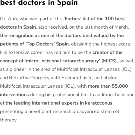
best doctors in Spain
Dr. Alió, who was part of the
‘Forbes’ list of the 100 best
doctors in Spain
, also received, on the last month of March,
the recognition as one of the doctors best valued by the
patients of ‘Top Doctors’ Spain
, obtaining the highest score.
His extensive career has led him to be the
creator of the
concept of ‘micro-incisional cataract surgery’ (MICS)
, as well
as a pioneer in the area of Multifocal Intraocular Lenses (IOL)
and Refractive Surgery with Excimer Laser, and phakic
Multifocal Intraocular Lenses (IOL), with
more than 55.000
interventions
during his professional life. In addition, he is one
of
the leading international experts in keratoconus
,
presenting a novel pilot research on advanced stem cell
therapy.