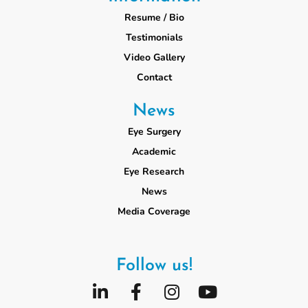
Resume / Bio
Testimonials
Video Gallery
Contact
News
Eye Surgery
Academic
Eye Research
News
Media Coverage
Follow us!