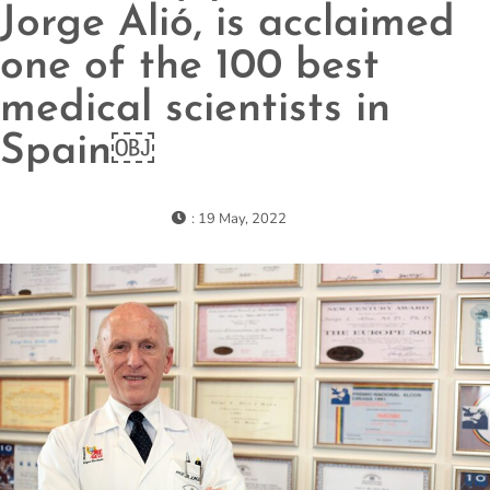
Jorge Alió, is acclaimed
one of the 100 best
medical scientists in
Spain￼
: 19 May, 2022