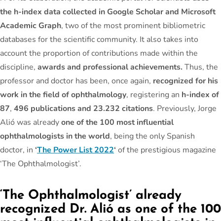
the h-index data collected in Google Scholar and Microsoft
Academic Graph
, two of the most prominent bibliometric
databases for the scientific community. It also takes into
account the proportion of contributions made within the
discipline,
awards and professional achievements.
Thus, the
professor and doctor has been, once again,
recognized for his
work in the field of ophthalmology
, registering an
h-index of
87
,
496 publications and 23.232 citations
. Previously, Jorge
Alió was already
one of the 100 most influential
ophthalmologists in the world
, being the only Spanish
doctor, in
‘
The Power List 2022
‘
of the prestigious magazine
‘The Ophthalmologist’.
‘The Ophthalmologist’ already
recognized Dr. Alió as one of the 100