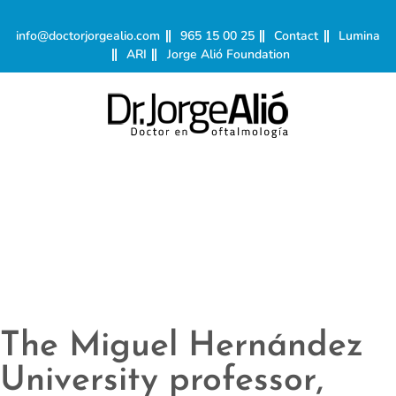
info@doctorjorgealio.com
965 15 00 25
Contact
Lumina
ARI
Jorge Alió Foundation
The Miguel Hernández
University professor,